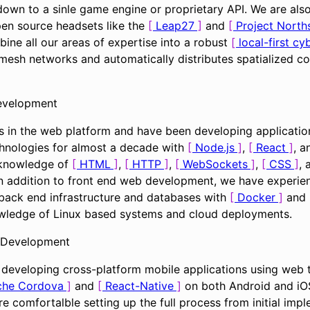
own to a sinle game engine or proprietary API. We are als
pen source headsets like the
Leap27
and
Project North
bine all our areas of expertise into a robust
local-first c
mesh networks and automatically distributes spatialized co
evelopment
 in the web platform and have been developing application
hnologies for almost a decade with
Node.js
,
React
, a
 knowledge of
HTML
,
HTTP
,
WebSockets
,
CSS
,
In addition to front end web development, we have experie
 back end infrastructure and databases with
Docker
and 
wledge of Linux based systems and cloud deployments.
 Development
developing cross-platform mobile applications using web 
che Cordova
and
React-Native
on both Android and iOS
e comfortalble setting up the full process from initial imp