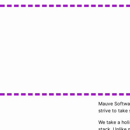
Mauve Software
strive to take 
We take a holi
stack. Unlike