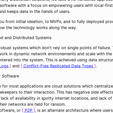
software with a focus on empowering users with local-first
and keeps data in the hands of users.
u from initial ideation, to MVPs, and to fully deployed pro
how the technology works along the way.
ed and Distributed Systems
robust systems which don't rely on single points of failure. 
work in dynamic network environements and scale with the
ntered into the system. This is acheived using data structu
Logs
and
Conflict-Free Replicated Data Types
.
r Software
 for most applications are cloud solutions which centralize
ekeepers to their interaction. This has negative side effect
lack of availability in spotty internet locations, and lack of
heir networks are held for ransom.
software, or
P2P
, is an alternate architecture where users