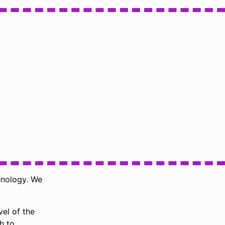
hnology. We
vel of the
h to