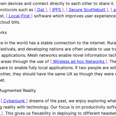
own devices and connect directly to each other to share it.
 protocols such as
Dat
,
IPFS
,
Secure Scuttlebutt
,
a
st,
Local-First
software which improves user experience,
loud bills.
rks
e in the world has a stable connection to the internet. Rur
estivals, and developing nations are often unable to use tra
 applications. Mesh networks enable novel information tec
e areas through the use of
Wireless ad hoc Networks
. Th
are to enable fully local applications. If two people are wit
 other, they should have the same UX as though they were
et.
 Augmented Reality
f
Cyberpunk
dreams of the past, we enjoy exploring what
 reality with technology. Our focus is on productivity sof
. This gives us flexability in deploying to different heads