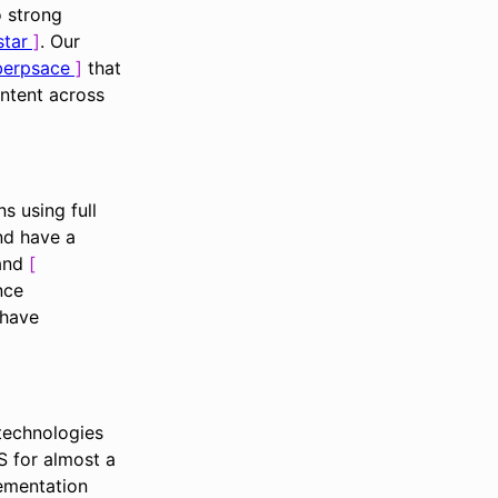
o strong
star
. Our
yberpsace
that
ntent across
s using full
nd have a
 and
nce
have
technologies
 for almost a
lementation