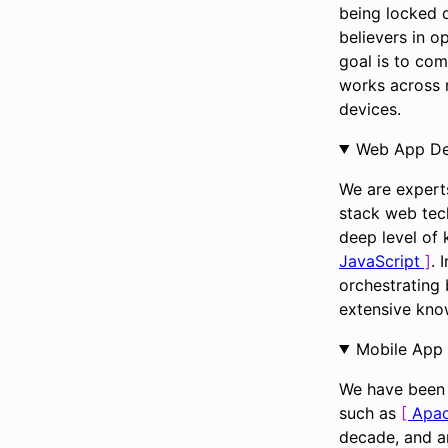
being locked d
believers in o
goal is to com
works across 
devices.
Web App D
We are experts
stack web tec
deep level of
JavaScript
. 
orchestrating
extensive kno
Mobile App
We have been 
such as
Apa
decade, and ar