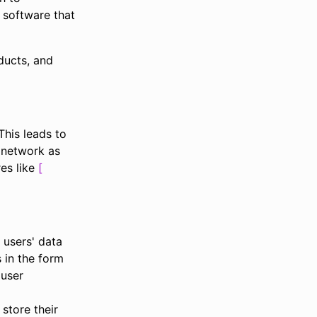
 software that
ducts, and
This leads to
 network as
res like
 users' data
s in the form
 user
 store their