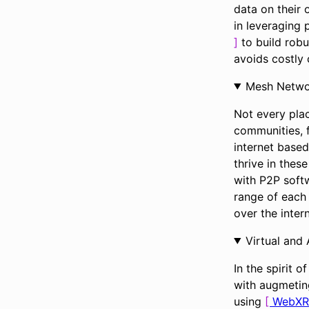
data on their 
in leveraging
to build robu
avoids costly c
Mesh Netwo
Not every plac
communities, f
internet based
thrive in thes
with P2P softw
range of each
over the intern
Virtual and
In the spirit o
with augmeting
using
WebXR