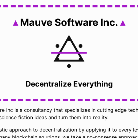
Mauve Software Inc.
Decentralize Everything
 Inc is a consultancy that specializes in cutting edge tec
science fiction ideas and turn them into reality.
stic approach to decentralization by applying it to every le
 many blockchain solutions, we take a no-nonsense approac