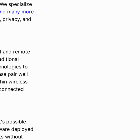
 We specialize
nd many more
 privacy, and
al and remote
ditional
hnologies to
ese pair well
hin wireless
 connected
's possible
tware deployed
ets without