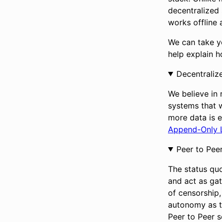
decentralized 
works offline 
We can take yo
help explain 
Decentraliz
We believe in 
systems that 
more data is e
Append-Only 
Peer to Pee
The status quo
and act as gat
of censorship, 
autonomy as t
Peer to Peer 